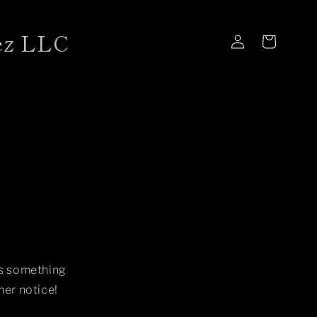
ez LLC
Log
Cart
in
is something
her notice!