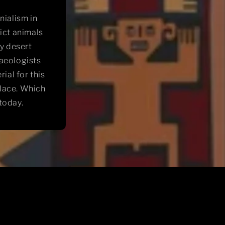
nialism in
ict animals
ry desert
aeologists
ial for this
place. Which
today.