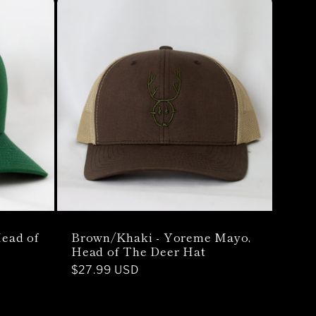
Brown/Khaki - Yoreme Mayo,
ead of
Head of The Deer Hat
Regular
$27.99 USD
price