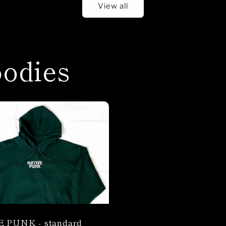
View all
odies
 PUNK - standard