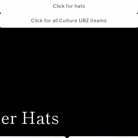
Click for hats
Click for all Culture UBZ iteams
er Hats