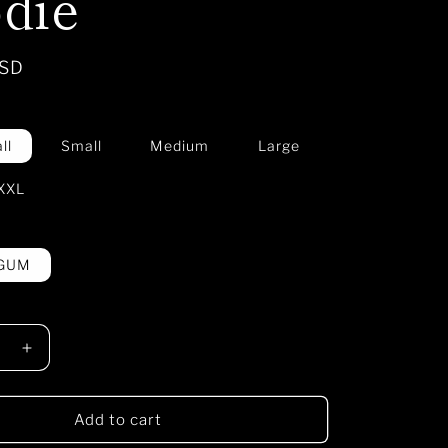
die
USD
ll
Small
Medium
Large
XXL
 GUM
e
Increase
quantity
for
Nazca
Add to cart
RE
CULTURE