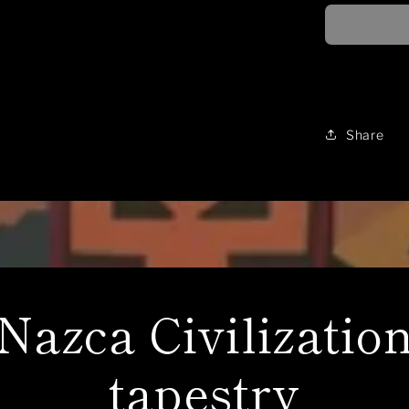
inspired,
loose
fitting,
16oz
hoodie
Share
Nazca Civilizatio
tapestry