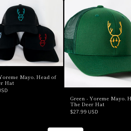
 Yoreme Mayo, Head of
r Hat
USD
Green - Yoreme Mayo, H
The Deer Hat
Regular
$27.99 USD
price