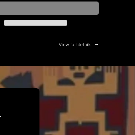
inspired,
loose
fitting,
16oz
hoodie
View full details
n