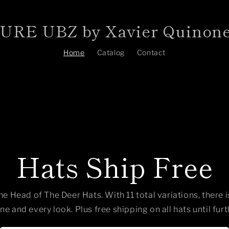
RE UBZ by Xavier Quinon
Home
Catalog
Contact
Hats Ship Free
he Head of The Deer Hats. With 11 total variations, there 
ne and every look. Plus free shipping on all hats until furt