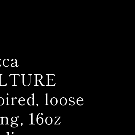
zca
LTURE
pired, loose
ing, 16oz