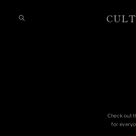
Skip to
content
CULTU
Check out t
for everyo