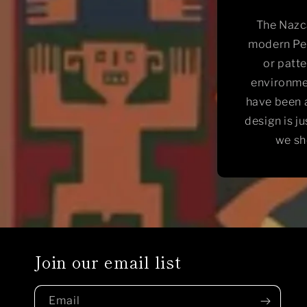
The Nazca
modern Per
or patte
environme
have been a
design is j
we sh
Join our email list
Email