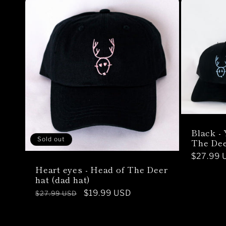
Black -
Sold out
The Dee
Regular
$27.99 
Heart eyes - Head of The Deer
price
hat (dad hat)
Regular
Sale
$19.99 USD
$27.99 USD
price
price