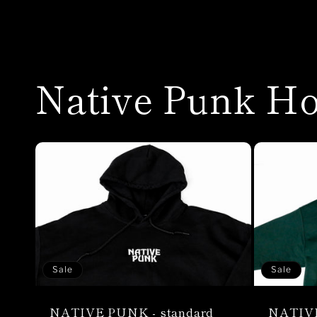
Native Punk Ho
Sale
Sale
NATIVE PUNK - standard
NATIVE