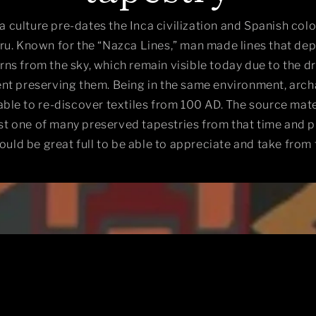
 culture pre-dates the Inca civilization and Spanish colo
u. Known for the “Nazca Lines,” man made lines that dep
rns from the sky, which remain visible today due to the d
nt preserving them. Being in the same environment, arch
ble to re-discover textiles from 100 AD. The source mater
ust one of many preserved tapestries from that time and 
ould be great full to be able to appreciate and take from 