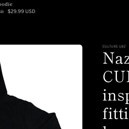
oodie
Sale
$29.99 USD
SD
price
CULTURE UBZ
Na
CU
ins
fitt