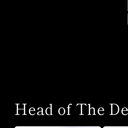
Head of The De