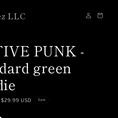
ez LLC
Log
Cart
in
IVE PUNK -
dard green
die
Sale
$29.99 USD
Sale
price