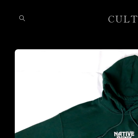
Skip to
content
CULTU
Skip to
product
information