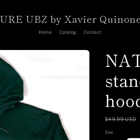
RE UBZ by Xavier Quinon
Home
Catalog
Contact
NAT
stan
hoo
Regular
$49.99 USD
price
Size