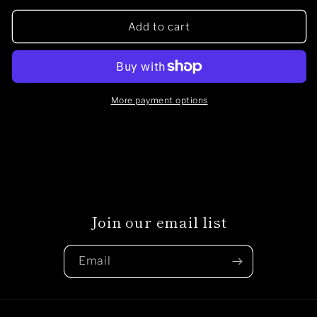
for
for
Native
Native
Add to cart
punk
punk
patch
patch
More payment options
Join our email list
Email