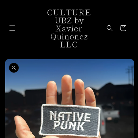
Skip to
CULTURE
content
UBZ by
Xavier
Cart
Quinonez
LLC
Skip to
product
information